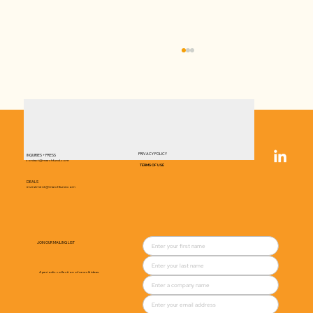
PRIVACY POLICY
INQUIRIES + PRESS
contact@marchfund.com
TERMS OF USE
DEALS
investment@marchfund.com
Rivalz brings nutritious, low-sodium
snacks to the salty category
JOIN OUR MAILING LIST
A periodic collection of news & ideas.