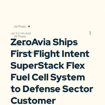
All Posts
Jan 5
2 min read
All Posts
ZeroAvia Ships
TMG News
First Flight Intent
Portfolio Updates
SuperStack Flex
Fuel Cell System
to Defense Sector
Customer