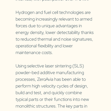
Hydrogen and fuel cell technologies are 
becoming increasingly relevant to armed 
forces due to unique advantages in 
energy density, lower detectability thanks 
to reduced thermal and noise signatures, 
operational flexibility and lower 
maintenance costs. 
Using selective laser sintering (SLS) 
powder-bed additive manufacturing 
processes, ZeroAvia has been able to 
perform high velocity cycles of design, 
build and test, and quickly combine 
typical parts or their functions into new 
monolithic structures. The key parts in 