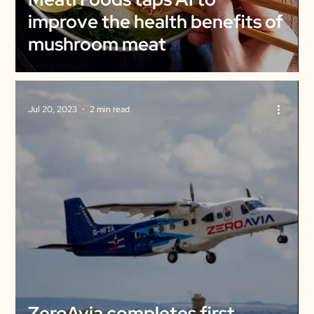
improve the health benefits of
mushroom meat
Jul 20, 2023
2 min read
ZeroAvia completes first