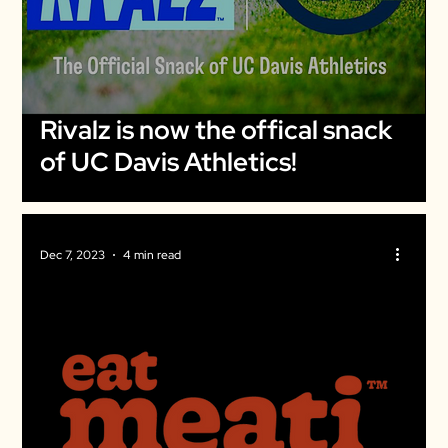
Rivalz is now the offical snack
of UC Davis Athletics!
Dec 7, 2023
4 min read