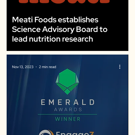
Meati Foods establishes
Science Advisory Board to
lead nutrition research
Nov 13, 2023
2 min read