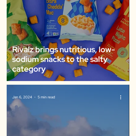
Rivalz brings nutritious, low-
sodium snacks to the salty
category
Jan 6, 2024
5 min read