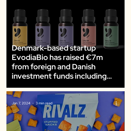
Denmark-based startup
EvodiaBio has raised €7m
from foreign and Danish
investment funds including
The March Group and EIFO
Jan 7, 2024
3 min read