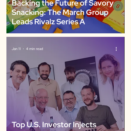
Backing the Future of Savory
Snacking: The March Group
Leads Rivalz Series A
Jan 11
4 min read
Top U.S. Investor Injects