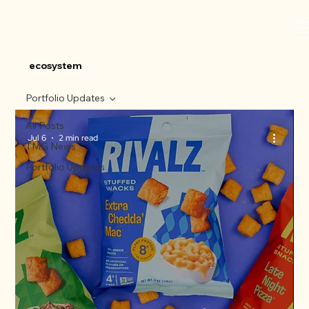
ecosystem
Portfolio Updates
All Posts
Jul 6
2 min read
TMG News
Portfolio Updates