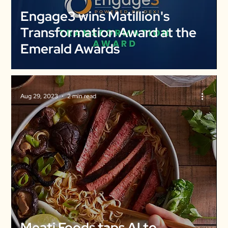
Engage3 wins Matillion's
Transformation Award at the
Emerald Awards
Aug 29, 2023
2 min read
Meati Foods taps AI to