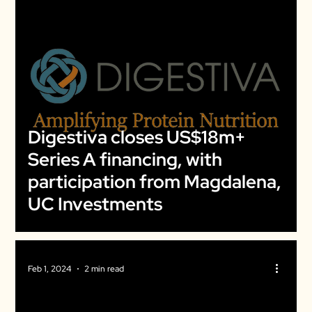
Digestiva closes US$18m+
Series A financing, with
participation from Magdalena,
UC Investments
Feb 1, 2024
2 min read