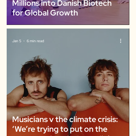
Millions into Danish Biotech
for Global Growth
Jan 5
6 min read
Musicians v the climate crisis:
‘We’re trying to put on the