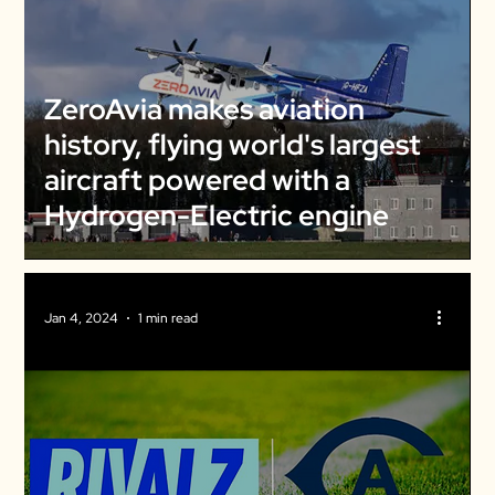
ZeroAvia makes aviation
history, flying world's largest
aircraft powered with a
Hydrogen-Electric engine
Jan 4, 2024
1 min read