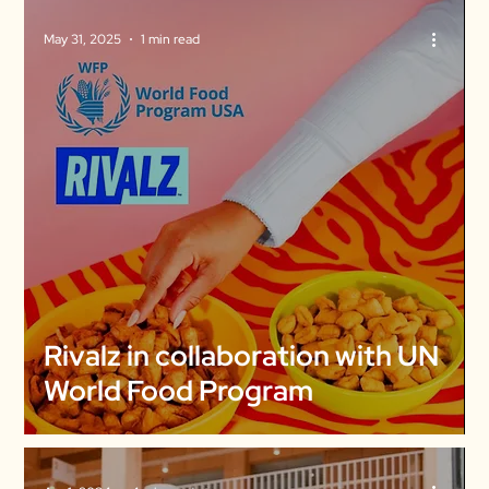
May 31, 2025
1 min read
Rivalz in collaboration with UN
World Food Program