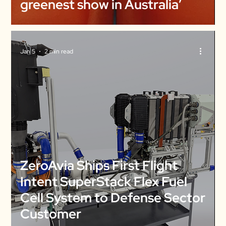
greenest show in Australia’
Jan 5
2 min read
ZeroAvia Ships First Flight
Intent SuperStack Flex Fuel
Cell System to Defense Sector
Customer