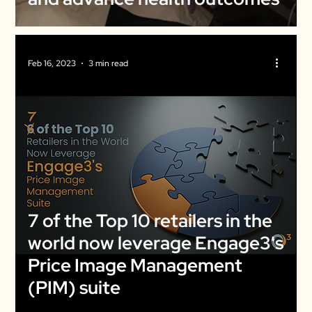
Feb 16, 2023
3 min read
7 of the Top 10 retailers in the
world now leverage Engage3's
Price Image Management
(PIM) suite