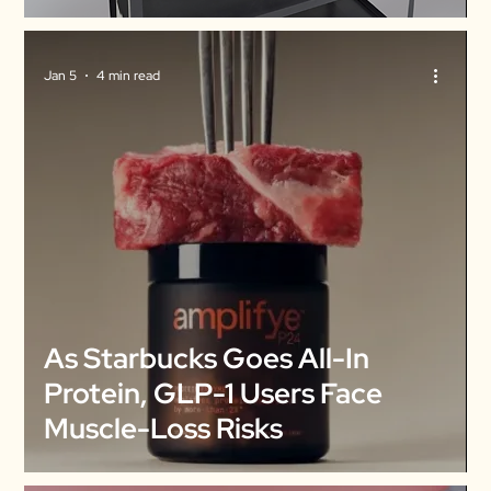
Jan 5
4 min read
As Starbucks Goes All-In
Protein, GLP-1 Users Face
Muscle-Loss Risks