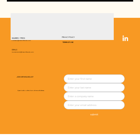
PRIVACY POLICY
INQUIRIES + PRESS
contact@marchfund.com
TERMS OF USE
DEALS
investment@marchfund.com
JOIN OUR MAILING LIST
A periodic collection of news & ideas.
submit