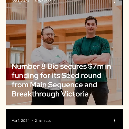
Apr 1, 2024
4 min read
Number 8 Bio secures $7m in
funding for its Seed round
from Main Sequence and
Breakthrough Victoria
Mar 1, 2024
2 min read