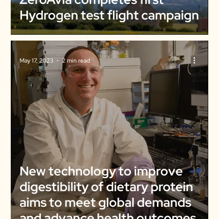
Hydrogen test flight campaign
May 17, 2023
2 min read
New technology to improve
digestibility of dietary protein
aims to meet global demands
and advance health outcomes