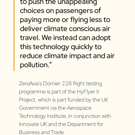
to push the unappealing 
choices on passengers of 
paying more or flying less to 
deliver climate conscious air 
travel. We instead can adopt 
this technology quickly to 
reduce climate impact and air 
pollution.”
ZeroAvia’s Dornier 228 flight testing 
programme is part of the HyFlyer II 
Project, which is part funded by the UK 
Government via the Aerospace 
Technology Institute, in conjunction with 
Innovate UK and the Department for 
Business and Trade.