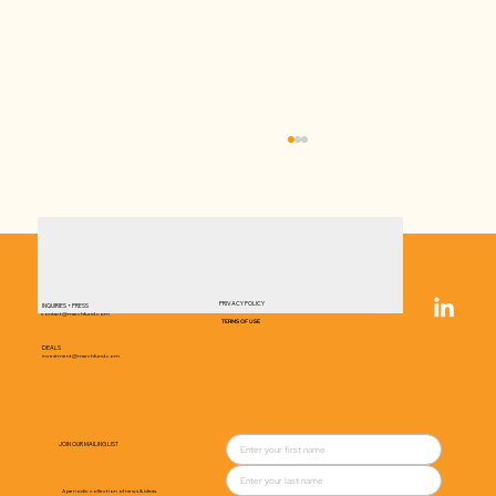
PRIVACY POLICY
INQUIRIES + PRESS
contact@marchfund.com
TERMS OF USE
DEALS
investment@marchfund.com
Top U.S. Investor Injects Millions into
Danish Biotech for Global Growth
JOIN OUR MAILING LIST
A periodic collection of news & ideas.