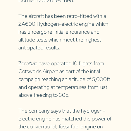
Dornier Do228 test bed.
The aircraft has been retro-fitted with a 
ZA600 Hydrogen-electric engine which 
has undergone initial endurance and 
altitude tests which meet the highest 
anticipated results.
ZeroAvia have operated 10 flights from 
Cotswolds Airport as part of the intial 
campaign reaching an altitude of 5,000ft 
and operating at temperatures from just 
above freezing to 30c.
The company says that the hydrogen-
electric engine has matched the power of 
the conventional, fossil fuel engine on 