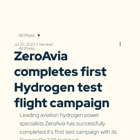
All Posts
Jul 20, 2023
2 min read
All Posts
ZeroAvia
TMG News
completes first
Portfolio Updates
Hydrogen test
flight campaign
Leading aviation hydrogen power 
specialists ZeroAvia has successfully 
completed it’s first test campaign with its 