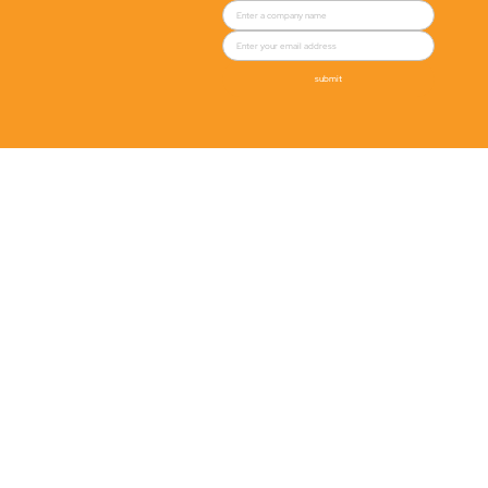
submit