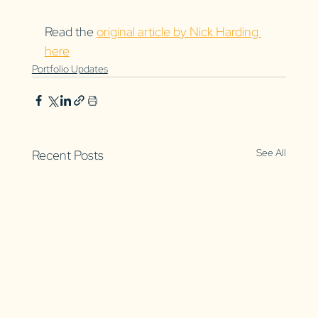
Read the 
original article by Nick Harding 
here
Portfolio Updates
See All
Recent Posts