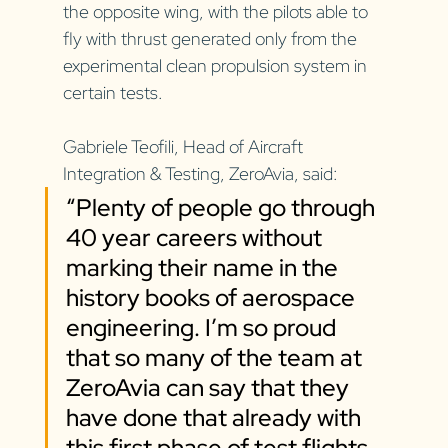
the opposite wing, with the pilots able to 
fly with thrust generated only from the 
experimental clean propulsion system in 
certain tests.
Gabriele Teofili, Head of Aircraft 
Integration & Testing, ZeroAvia, said: 
“Plenty of people go through 
40 year careers without 
marking their name in the 
history books of aerospace 
engineering. I’m so proud 
that so many of the team at 
ZeroAvia can say that they 
have done that already with 
this first phase of test flights. 