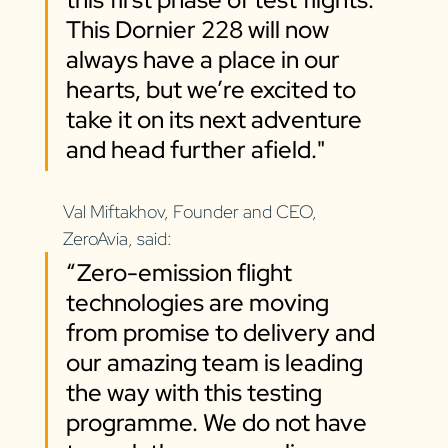
This Dornier 228 will now 
always have a place in our 
hearts, but we’re excited to 
take it on its next adventure 
and head further afield."
Val Miftakhov, Founder and CEO, 
ZeroAvia, said: 
“Zero-emission flight 
technologies are moving 
from promise to delivery and 
our amazing team is leading 
the way with this testing 
programme. We do not have 